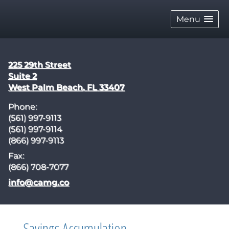
skip
navigation
Menu
225 29th Street
Suite 2
West Palm Beach
,
FL
33407
Phone:
(561) 997-9113
(561) 997-9114
(866) 997-9113
Fax:
(866) 708-7077
E-mail address:
info@camg.co
Savings Accumulation