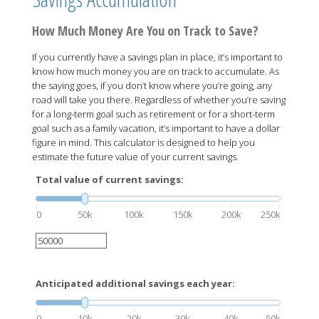
How Much Money Are You on Track to Save?
If you currently have a savings plan in place, it’s important to
know how much money you are on track to accumulate. As
the saying goes, if you don’t know where you’re going, any
road will take you there. Regardless of whether you’re saving
for a long-term goal such as retirement or for a short-term
goal such as a family vacation, it’s important to have a dollar
figure in mind. This calculator is designed to help you
estimate the future value of your current savings.
Total value of current savings:
0
50k
100k
150k
200k
250k
Anticipated additional savings each year:
0
10k
20k
30k
40k
50k