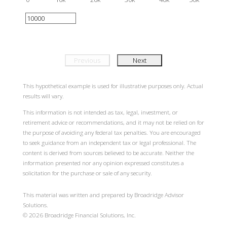
Previous
Next
This hypothetical example is used for illustrative purposes only. Actual
results will vary.
This information is not intended as tax, legal, investment, or
retirement advice or recommendations, and it may not be relied on for
the purpose of avoiding any federal tax penalties. You are encouraged
to seek guidance from an independent tax or legal professional. The
content is derived from sources believed to be accurate. Neither the
information presented nor any opinion expressed constitutes a
solicitation for the purchase or sale of any security.
This material was written and prepared by Broadridge Advisor
Solutions.
©
2026
Broadridge Financial Solutions, Inc.