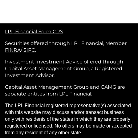
LPL Financial Form CRS
Securities offered through LPL Financial, Member
FINRA
/
SIPC.
Investment Investment Advice offered through
Capital Asset Management Group, a Registered
Investment Advisor.
Capital Asset Management Group and CAMG are
separate entites from LPL Financial.
The LPL Financial registered representative(s) associated
with this website may discuss and/or transact business
only with residents of the states in which they are properly
registered or licensed. No offers may be made or accepted
from any resident of any other state.