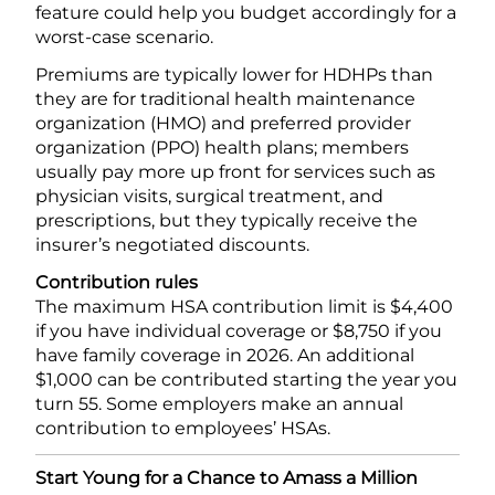
feature could help you budget accordingly for a
worst-case scenario.
Premiums are typically lower for HDHPs than
they are for traditional health maintenance
organization (HMO) and preferred provider
organization (PPO) health plans; members
usually pay more up front for services such as
physician visits, surgical treatment, and
prescriptions, but they typically receive the
insurer’s negotiated discounts.
Contribution rules
The maximum HSA contribution limit is $4,400
if you have individual coverage or $8,750 if you
have family coverage in 2026. An additional
$1,000 can be contributed starting the year you
turn 55. Some employers make an annual
contribution to employees’ HSAs.
Start Young for a Chance to Amass a Million