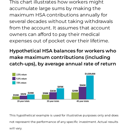
This chart illustrates how workers might
accumulate large sums by making the
maximum HSA contributions annually for
several decades without taking withdrawals
from the account. It assumes that account
owners can afford to pay their medical
expenses out of pocket over their lifetime.
Hypothetical HSA balances for workers who
make maximum contributions (including
catch-ups), by average annual rate of return
This hypothetical example is used for illustrative purposes only and does
not represent the performance of any specific investment. Actual results
will vary.