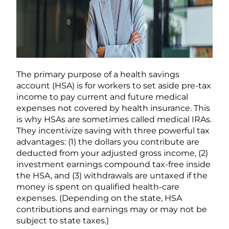
The primary purpose of a health savings
account (HSA) is for workers to set aside pre-tax
income to pay current and future medical
expenses not covered by health insurance. This
is why HSAs are sometimes called medical IRAs.
They incentivize saving with three powerful tax
advantages: (1) the dollars you contribute are
deducted from your adjusted gross income, (2)
investment earnings compound tax-free inside
the HSA, and (3) withdrawals are untaxed if the
money is spent on qualified health-care
expenses. (Depending on the state, HSA
contributions and earnings may or may not be
subject to state taxes.)