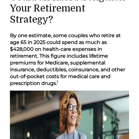
Your Retirement
Strategy?
By one estimate, some couples who retire at
age 65 in 2025 could spend as much as
$428,000 on health-care expenses in
retirement. This figure includes lifetime
premiums for Medicare, supplemental
insurance, deductibles, coinsurance, and other
out-of-pocket costs for medical care and
1
prescription drugs.