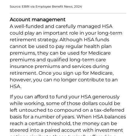
Source: EBRI via Employee Benefit News, 2024
Account management
A well-funded and carefully managed HSA
could play an important role in your long-term
retirement strategy. Although HSA funds
cannot be used to pay regular health plan
premiums, they can be used for Medicare
premiums and qualified long-term care
insurance premiums and services during
retirement. Once you sign up for Medicare,
however, you can no longer contribute to an
HSA.
If you can afford to fund your HSA generously
while working, some of those dollars could be
left untouched to compound on a tax-deferred
basis for a number of years. When HSA balances
reach a certain threshold, the money can be
steered into a paired account with investment