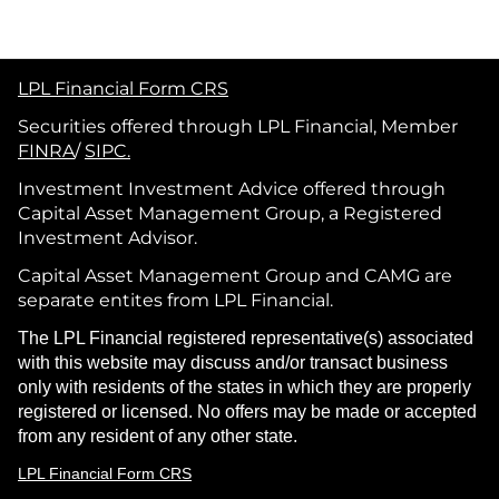
LPL Financial Form CRS
Securities offered through LPL Financial, Member
FINRA
/
SIPC.
Investment Investment Advice offered through
Capital Asset Management Group, a Registered
Investment Advisor.
Capital Asset Management Group and CAMG are
separate entites from LPL Financial.
The LPL Financial registered representative(s) associated
with this website may discuss and/or transact business
only with residents of the states in which they are properly
registered or licensed. No offers may be made or accepted
from any resident of any other state.
LPL Financial Form CRS