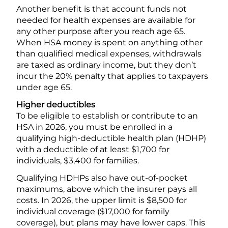
Another benefit is that account funds not
needed for health expenses are available for
any other purpose after you reach age 65.
When HSA money is spent on anything other
than qualified medical expenses, withdrawals
are taxed as ordinary income, but they don’t
incur the 20% penalty that applies to taxpayers
under age 65.
Higher deductibles
To be eligible to establish or contribute to an
HSA in 2026, you must be enrolled in a
qualifying high-deductible health plan (HDHP)
with a deductible of at least $1,700 for
individuals, $3,400 for families.
Qualifying HDHPs also have out-of-pocket
maximums, above which the insurer pays all
costs. In 2026, the upper limit is $8,500 for
individual coverage ($17,000 for family
coverage), but plans may have lower caps. This