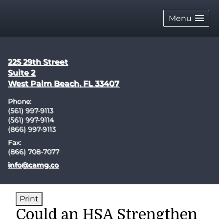
skip
navigation
Menu
225 29th Street
Suite 2
West Palm Beach
,
FL
33407
Phone:
(561) 997-9113
(561) 997-9114
(866) 997-9113
Fax:
(866) 708-7077
E-mail address:
info@camg.co
Print
Could an HSA Strengthen