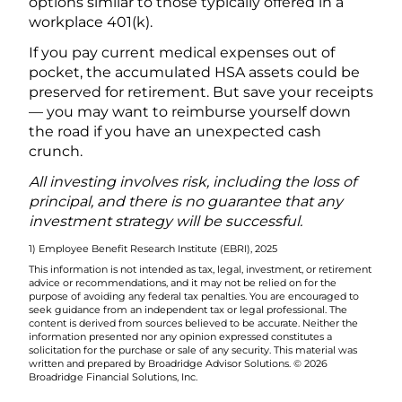
options similar to those typically offered in a
workplace 401(k).
If you pay current medical expenses out of
pocket, the accumulated HSA assets could be
preserved for retirement. But save your receipts
— you may want to reimburse yourself down
the road if you have an unexpected cash
crunch.
All investing involves risk, including the loss of
principal, and there is no guarantee that any
investment strategy will be successful.
1) Employee Benefit Research Institute (EBRI), 2025
This information is not intended as tax, legal, investment, or retirement
advice or recommendations, and it may not be relied on for the
purpose of avoiding any federal tax penalties. You are encouraged to
seek guidance from an independent tax or legal professional. The
content is derived from sources believed to be accurate. Neither the
information presented nor any opinion expressed constitutes a
solicitation for the purchase or sale of any security. This material was
written and prepared by Broadridge Advisor Solutions. © 2026
Broadridge Financial Solutions, Inc.