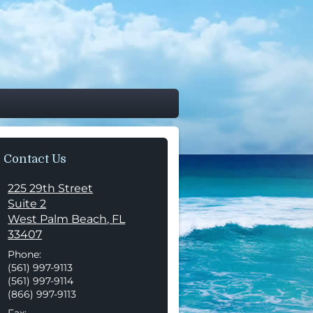
Contact Us
225 29th Street
Suite 2
West Palm Beach
,
FL
33407
Phone:
(561) 997-9113
(561) 997-9114
(866) 997-9113
Fax: