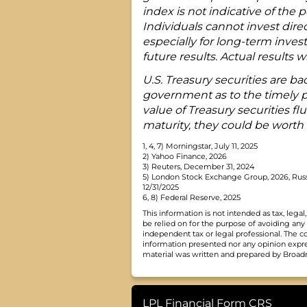
index is not indicative of the
Individuals cannot invest direc
especially for long-term inves
future results. Actual results wil
U.S. Treasury securities are bac
government as to the timely pa
value of Treasury securities fl
maturity, they could be worth 
1, 4, 7) Morningstar, July 11, 2025
2) Yahoo Finance, 2026
3) Reuters, December 31, 2024
5) London Stock Exchange Group, 2026, Russ
12/31/2025
6, 8) Federal Reserve, 2025
This information is not intended as tax, leg
be relied on for the purpose of avoiding any
independent tax or legal professional. The c
information presented nor any opinion express
material was written and prepared by Broadri
LPL Financial Form CRS