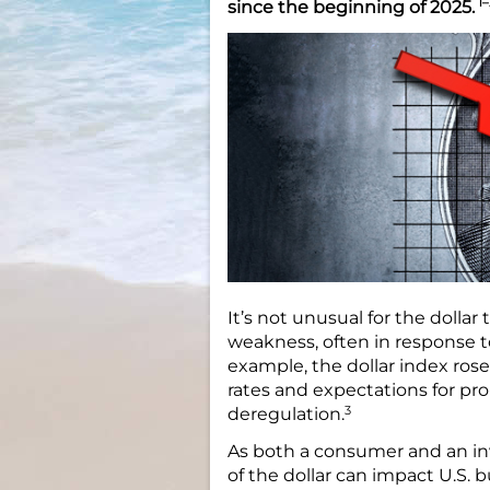
1–
since the beginning of 2025.
It’s not unusual for the dolla
weakness, often in response t
example, the dollar index ros
rates and expectations for pro
3
deregulation.
As both a consumer and an in
of the dollar can impact U.S.