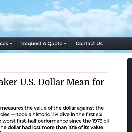
ces
Request A Quote
Contact Us
ker U.S. Dollar Mean for
measures the value of the dollar against the
ies — took a historic 11% dive in the first six
 worst first-half performance since the 1973 oil
 the dollar had lost more than 10% of its value