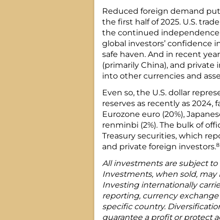
Reduced foreign demand put s
the first half of 2025. U.S. tra
the continued independence 
global investors’ confidence in 
safe haven. And in recent yea
(primarily China), and private
into other currencies and asse
Even so, the U.S. dollar repres
reserves as recently as 2024, f
Eurozone euro (20%), Japanese
renminbi (2%). The bulk of offic
Treasury securities, which repo
8
and private foreign investors.
All investments are subject to m
Investments, when sold, may be
Investing internationally carrie
reporting, currency exchange r
specific country. Diversificati
guarantee a profit or protect