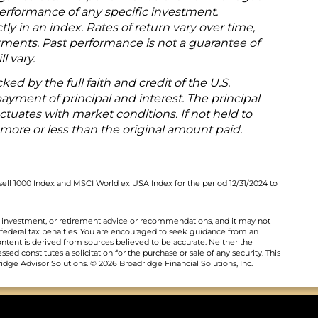
 performance of any specific investment.
tly in an index. Rates of return vary over time,
tments. Past performance is not a guarantee of
l vary.
ked by the full faith and credit of the U.S.
yment of principal and interest. The principal
uctuates with market conditions. If not held to
more or less than the original amount paid.
ell 1000 Index and MSCI World ex USA Index for the period 12/31/2024 to
al, investment, or retirement advice or recommendations, and it may not
 federal tax penalties. You are encouraged to seek guidance from an
ontent is derived from sources believed to be accurate. Neither the
ed constitutes a solicitation for the purchase or sale of any security. This
dge Advisor Solutions. © 2026 Broadridge Financial Solutions, Inc.