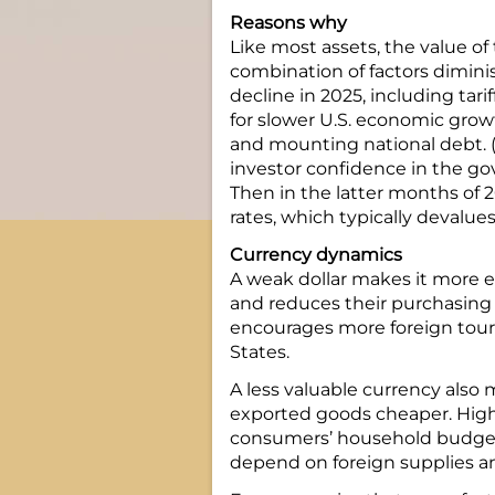
Reasons why
Like most assets, the value of
combination of factors dimin
decline in 2025, including tari
for slower U.S. economic gro
and mounting national debt. (
investor confidence in the gove
Then in the latter months of 
rates, which typically devalues
Currency dynamics
A weak dollar makes it more ex
and reduces their purchasing
encourages more foreign touri
States.
A less valuable currency als
exported goods cheaper. Higher
consumers’ household budgets
depend on foreign supplies 