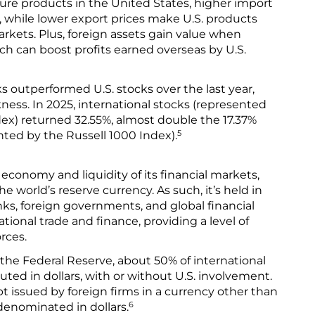
re products in the United States, higher import
, while lower export prices make U.S. products
rkets. Plus, foreign assets gain value when
ch can boost profits earned overseas by U.S.
ks outperformed U.S. stocks over the last year,
kness. In 2025, international stocks (represented
ex) returned 32.55%, almost double the 17.37%
5
nted by the Russell 1000 Index).
 economy and liquidity of its financial markets,
he world’s reserve currency. As such, it’s held in
nks, foreign governments, and global financial
national trade and finance, providing a level of
rces.
 the Federal Reserve, about 50% of international
uted in dollars, with or without U.S. involvement.
t issued by foreign firms in a currency other than
6
denominated in dollars.