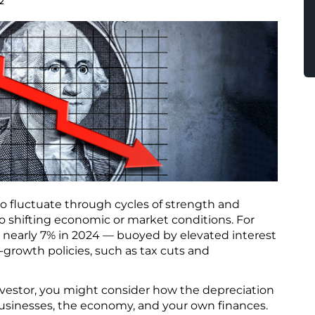
2
r to fluctuate through cycles of strength and
o shifting economic or market conditions. For
e nearly 7% in 2024 — buoyed by elevated interest
-growth policies, such as tax cuts and
vestor, you might consider how the depreciation
 businesses, the economy, and your own finances.