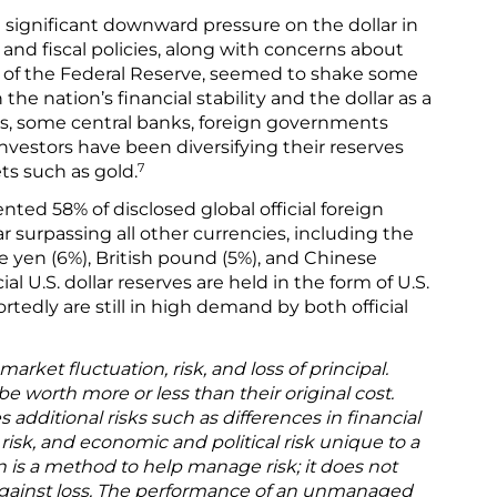
ignificant downward pressure on the dollar in
de and fiscal policies, along with concerns about
of the Federal Reserve, seemed to shake some
the nation’s financial stability and the dollar as a
rs, some central banks, foreign governments
 investors have been diversifying their reserves
7
ts such as gold.
ented 58% of disclosed global official foreign
ar surpassing all other currencies, including the
 yen (6%), British pound (5%), and Chinese
ial U.S. dollar reserves are held in the form of U.S.
rtedly are still in high demand by both official
arket fluctuation, risk, and loss of principal.
 worth more or less than their original cost.
s additional risks such as differences in financial
isk, and economic and political risk unique to a
on is a method to help manage risk; it does not
 against loss. The performance of an unmanaged