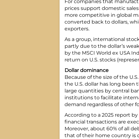
For companies that manufactu
prices support domestic sales
more competitive in global ma
converted back to dollars, whi
exporters.
As a group, international stoc
partly due to the dollar’s wea
by the MSCI World ex USA Ind
return on U.S. stocks (represe
Dollar dominance
Because of the size of the U.S.
the U.S. dollar has long been t
large quantities by central ba
institutions to facilitate inter
demand regardless of other fo
According to a 2025 report by
financial transactions are exec
Moreover, about 60% of all deb
that of their home country is 