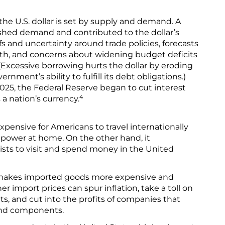
 the U.S. dollar is set by supply and demand. A
ished demand and contributed to the dollar’s
ffs and uncertainty around trade policies, forecasts
wth, and concerns about widening budget deficits
Excessive borrowing hurts the dollar by eroding
rnment’s ability to fulfill its debt obligations.)
2025, the Federal Reserve began to cut interest
4
 a nation’s currency.
pensive for Americans to travel internationally
 power at home. On the other hand, it
sts to visit and spend money in the United
o makes imported goods more expensive and
 import prices can spur inflation, take a toll on
, and cut into the profits of companies that
and components.