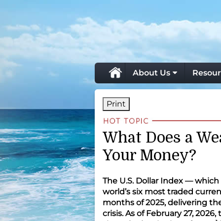
skip
navigation
About Us
Resour
Print
What Does a Wea
Your Money?
The U.S. Dollar Index — which 
world’s six most traded currenc
months of 2025, delivering the
crisis. As of February 27, 2026,