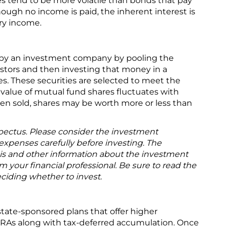
es tend to be more volatile than bonds that pay
hough no income is paid, the inherent interest is
ary income.
 by an investment company by pooling the
stors and then investing that money in a
ties. These securities are selected to meet the
e value of mutual fund shares fluctuates with
en sold, shares may be worth more or less than
pectus. Please consider the investment
 expenses carefully before investing. The
is and other information about the investment
your financial professional. Be sure to read the
ciding whether to invest.
state-sponsored plans that offer higher
 IRAs along with tax-deferred accumulation. Once