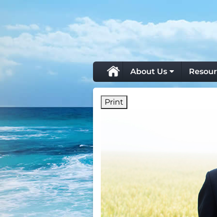
skip
navigation
About Us
Resour
Print