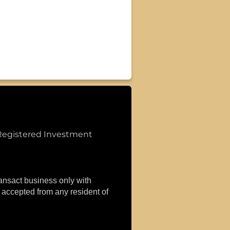
Registered Investment
ransact business only with
r accepted from any resident of