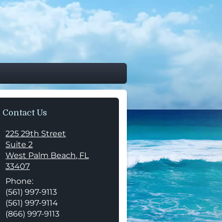
Contact Us
225 29th Street
Suite 2
West Palm Beach
,
FL
33407
Phone:
(561) 997-9113
(561) 997-9114
(866) 997-9113