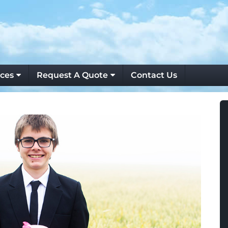
ces
Request A Quote
Contact Us