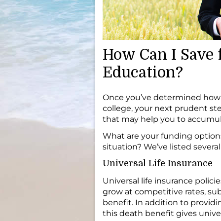
How Can I Save f
Education?
Once you’ve determined how m
college, your next prudent st
that may help you to accumul
What are your funding option
situation? We’ve listed several
Universal Life Insurance
Universal life insurance poli
grow at competitive rates, sub
benefit. In addition to providi
this death benefit gives univers