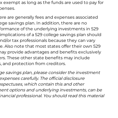
ax exempt as long as the funds are used to pay for
penses.
ere are generally fees and expenses associated
lege savings plan. In addition, there are no
formance of the underlying investments in 529
 implications of a 529 college savings plan should
and/or tax professionals because they can vary
te. Also note that most states offer their own 529
may provide advantages and benefits exclusively
ers. These other state benefits may include
s, and protection from creditors.
ege savings plan, please consider the investment
expenses carefully. The official disclosure
spectuses, which contain this and other
ment options and underlying investments, can be
nancial professional. You should read this material