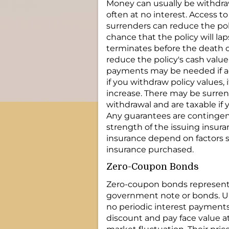
Money can usually be withdra
often at no interest. Access t
surrenders can reduce the pol
chance that the policy will laps
terminates before the death of
reduce the policy's cash valu
payments may be needed if ac
if you withdraw policy values, i
increase. There may be surren
withdrawal and are taxable if 
Any guarantees are contingent
strength of the issuing insuran
insurance depend on factors s
insurance purchased.
Zero-Coupon Bonds
Zero-coupon bonds represent 
government note or bonds. Un
no periodic interest payments.
discount and pay face value at