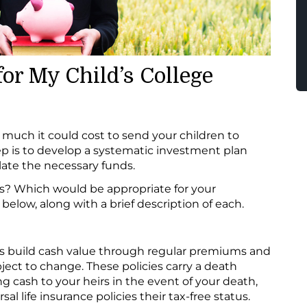
or My Child’s College
uch it could cost to send your children to
ep is to develop a systematic investment plan
ate the necessary funds.
s? Which would be appropriate for your
 below, along with a brief description of each.
cies build cash value through regular premiums and
ject to change. These policies carry a death
ng cash to your heirs in the event of your death,
al life insurance policies their tax-free status.