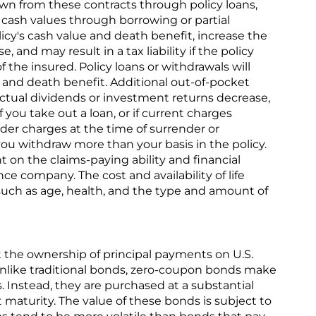
wn from these contracts through policy loans,
o cash values through borrowing or partial
icy's cash value and death benefit, increase the
e, and may result in a tax liability if the policy
 the insured. Policy loans or withdrawals will
e and death benefit. Additional out-of-pocket
tual dividends or investment returns decrease,
f you take out a loan, or if current charges
der charges at the time of surrender or
you withdraw more than your basis in the policy.
 on the claims-paying ability and financial
ce company. The cost and availability of life
uch as age, health, and the type and amount of
the ownership of principal payments on U.S.
like traditional bonds, zero-coupon bonds make
 Instead, they are purchased at a substantial
 maturity. The value of these bonds is subject to