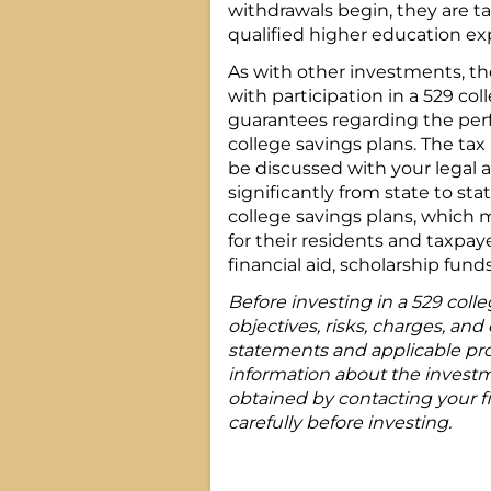
withdrawals begin, they are t
qualified higher education ex
As with other investments, th
with participation in a 529 col
guarantees regarding the per
college savings plans. The tax
be discussed with your legal 
significantly from state to sta
college savings plans, which 
for their residents and taxpay
financial aid, scholarship fund
Before investing in a 529 coll
objectives, risks, charges, and 
statements and applicable pro
information about the invest
obtained by contacting your fi
carefully before investing.