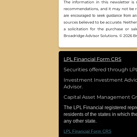
The information in this newsletter is 
recommendations, and it may not be reli
are encouraged to seek guidance from an 
sources believed to be accurate. Neithe
a solicitation for the ­purchase or s
Broadridge Advisor Solutions. © 2026 Br
LPL Financial Form CRS
Securities offered through L
Investment Investment Advic
Advisor.
Capital Asset Management Gro
The LPL Financial registered repr
residents of the states in which t
any other state.
LPL Financial Form CRS