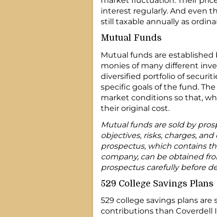
market fluctuation. Their pric
interest regularly. And even t
still taxable annually as ordin
Mutual Funds
Mutual funds are established
monies of many different inve
diversified portfolio of securi
specific goals of the fund. Th
market conditions so that, wh
their original cost.
Mutual funds are sold by pros
objectives, risks, charges, and
prospectus, which contains th
company, can be obtained from 
prospectus carefully before de
529 College Savings Plans
529 college savings plans are 
contributions than Coverdell