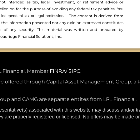
not intended as tax, legal, investment, or retirement advice or
ed on for the ­purpose of ­avoiding any ­federal tax penalties.
You
The content is derived from
independent tax or legal professional.
r the information presented nor any opinion expressed constitutes
ale of any security. This material was written and prepared by
oadridge Financial Solutions, Inc.
PL Financial, Member
FINRA
/
SIPC.
e offered through Capital Asset Management Group, a 
up and CAMG are separate entites from LPL Financial.
esentative(s) associated with this website may discuss and/or t
hey are properly registered or licensed. No offers may be made o