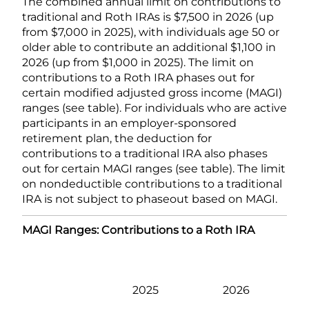
The combined annual limit on contributions to
traditional and Roth IRAs is $7,500 in 2026 (up
from $7,000 in 2025), with individuals age 50 or
older able to contribute an additional $1,100 in
2026 (up from $1,000 in 2025). The limit on
contributions to a Roth IRA phases out for
certain modified adjusted gross income (MAGI)
ranges (see table). For individuals who are active
participants in an employer-sponsored
retirement plan, the deduction for
contributions to a traditional IRA also phases
out for certain MAGI ranges (see table). The limit
on nondeductible contributions to a traditional
IRA is not subject to phaseout based on MAGI.
MAGI Ranges: Contributions to a Roth IRA
2025
2026