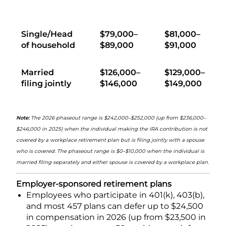
Single/Head
$79,000–
$81,000–
of household
$89,000
$91,000
Married
$126,000–
$129,000–
filing jointly
$146,000
$149,000
Note:
The 2026 phaseout range is $242,000–$252,000 (up from $236,000–
$246,000 in 2025) when the individual making the IRA contribution is not
covered by a workplace retirement plan but is filing jointly with a spouse
who is covered. The phaseout range is $0–$10,000 when the individual is
married filing separately and either spouse is covered by a workplace plan.
Employer-sponsored retirement plans
Employees who participate in 401(k), 403(b),
and most 457 plans can defer up to $24,500
in compensation in 2026 (up from $23,500 in