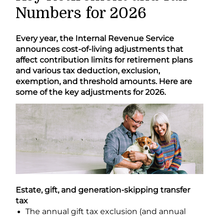
Numbers for 2026
Every year, the Internal Revenue Service
announces cost-of-living adjustments that
affect contribution limits for retirement plans
and various tax deduction, exclusion,
exemption, and threshold amounts. Here are
some of the key adjustments for 2026.
Estate, gift, and generation-skipping transfer
tax
The annual gift tax exclusion (and annual