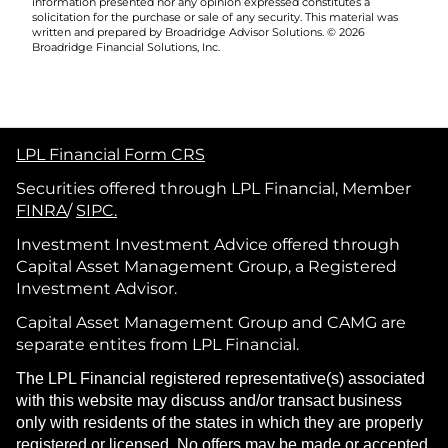
information presented nor any opinion expressed constitutes a
solicitation for the purchase or sale of any security. This material was
written and prepared by Broadridge Advisor Solutions. © 2026
Broadridge Financial Solutions, Inc.
LPL Financial Form CRS
Securities offered through LPL Financial, Member
FINRA
/
SIPC.
Investment Investment Advice offered through
Capital Asset Management Group, a Registered
Investment Advisor.
Capital Asset Management Group and CAMG are
separate entites from LPL Financial.
The LPL Financial registered representative(s) associated
with this website may discuss and/or transact business
only with residents of the states in which they are properly
registered or licensed. No offers may be made or accepted