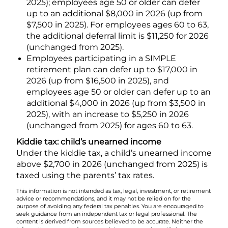
2025); employees age 50 or older can defer
up to an additional $8,000 in 2026 (up from
$7,500 in 2025). For employees ages 60 to 63,
the additional deferral limit is $11,250 for 2026
(unchanged from 2025).
Employees participating in a SIMPLE
retirement plan can defer up to $17,000 in
2026 (up from $16,500 in 2025), and
employees age 50 or older can defer up to an
additional $4,000 in 2026 (up from $3,500 in
2025), with an increase to $5,250 in 2026
(unchanged from 2025) for ages 60 to 63.
Kiddie tax: child’s unearned income
Under the kiddie tax, a child’s unearned income
above $2,700 in 2026 (unchanged from 2025) is
taxed using the parents’ tax rates.
This information is not intended as tax, legal, investment, or retirement
advice or recommendations, and it may not be relied on for the
purpose of avoiding any federal tax penalties. You are encouraged to
seek guidance from an independent tax or legal professional. The
content is derived from sources believed to be accurate. Neither the