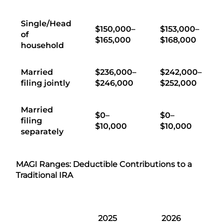
Single/Head
$150,000–
$153,000–
of
$165,000
$168,000
household
Married
$236,000–
$242,000–
filing jointly
$246,000
$252,000
Married
$0–
$0–
filing
$10,000
$10,000
separately
MAGI Ranges: Deductible Contributions to a
Traditional IRA
2025
2026