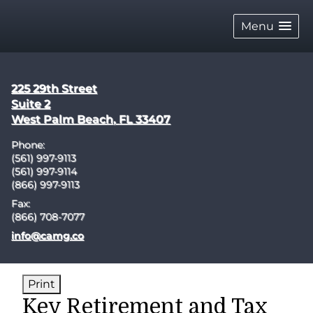
skip
navigation
Menu
225 29th Street
Suite 2
West Palm Beach
,
FL
33407
Phone:
(561) 997-9113
(561) 997-9114
(866) 997-9113
Fax:
(866) 708-7077
E-mail address:
info@camg.co
Print
Key Retirement and Tax