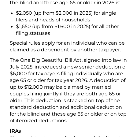
the blind and those age 65 or older in 2026 is:
$2,050 (up from $2,000 in 2025) for single
filers and heads of households
$1,650 (up from $1,600 in 2025) for all other
filing statuses
Special rules apply for an individual who can be
claimed as a dependent by another taxpayer.
The One Big Beautiful Bill Act, signed into law in
July 2025, introduced a new senior deduction of
$6,000 for taxpayers filing individually who are
age 65 or older for tax year 2026. A deduction of
up to $12,000 may be claimed by married
couples filing jointly if they are both age 65 or
older. This deduction is stacked on top of the
standard deduction and additional deduction
for the blind and those age 65 or older or on top
of itemized deductions.
IRAs