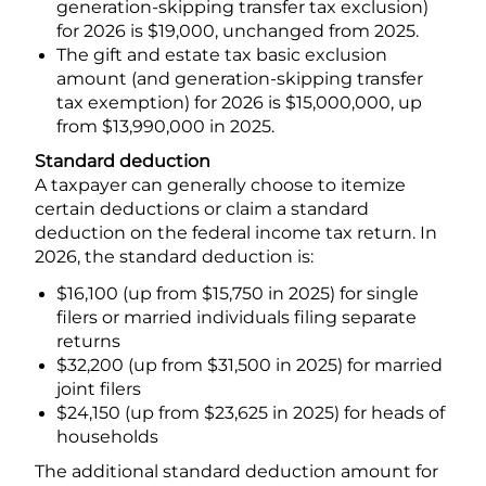
generation-skipping transfer tax exclusion)
for 2026 is $19,000, unchanged from 2025.
The gift and estate tax basic exclusion
amount (and generation-skipping transfer
tax exemption) for 2026 is $15,000,000, up
from $13,990,000 in 2025.
Standard deduction
A taxpayer can generally choose to itemize
certain deductions or claim a standard
deduction on the federal income tax return. In
2026, the standard deduction is:
$16,100 (up from $15,750 in 2025) for single
filers or married individuals filing separate
returns
$32,200 (up from $31,500 in 2025) for married
joint filers
$24,150 (up from $23,625 in 2025) for heads of
households
The additional standard deduction amount for