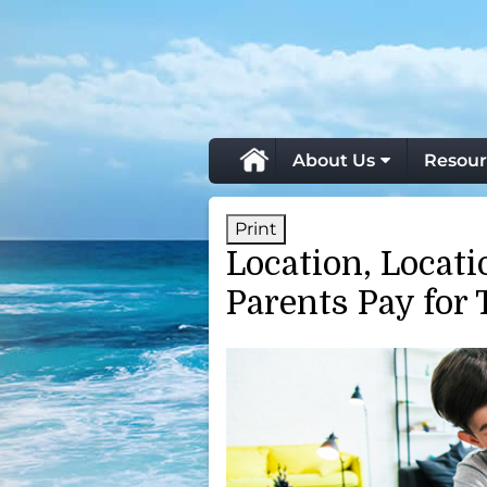
skip
navigation
About Us
Resour
Print
Location, Locat
Parents Pay for 