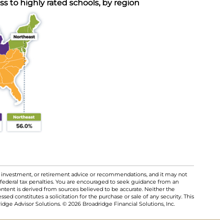
 to highly rated schools, by region
al, investment, or retirement advice or recommendations, and it may not
 federal tax penalties. You are encouraged to seek guidance from an
ontent is derived from sources believed to be accurate. Neither the
ed constitutes a solicitation for the purchase or sale of any security. This
dge Advisor Solutions. © 2026 Broadridge Financial Solutions, Inc.