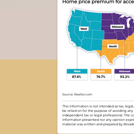
Home price premium for access
Source: Realtor.com
This information is not intended as tax, leg
be relied on for the purpose of avoiding any
independent tax or legal professional. The c
information presented nor any opinion express
material was written and prepared by Broadri