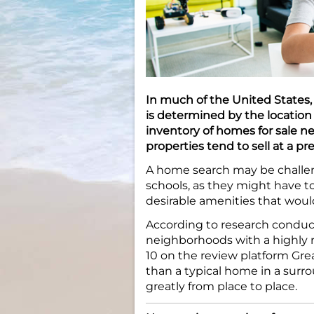
In much of the United States, 
is determined by the location o
inventory of homes for sale ne
properties tend to sell at a p
A home search may be challeng
schools, as they might have t
desirable amenities that woul
According to research conduc
neighborhoods with a highly 
10 on the review platform Gre
than a typical home in a surr
greatly from place to place.