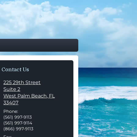
Contact Us
225 29th Street
Suite 2
West Palm Beach
,
FL
33407
Phone:
(561) 997-9113
(561) 997-9114
(866) 997-9113
Fax: