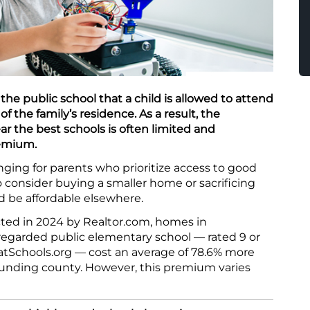
the public school that a child is allowed to attend
f the family’s residence. As a result, the
ar the best schools is often limited and
remium.
ing for parents who prioritize access to good
o consider buying a smaller home or sacrificing
d be affordable elsewhere.
ted in 2024 by Realtor.com, homes in
regarded public elementary school — rated 9 or
atSchools.org — cost an average of 78.6% more
ounding county. However, this premium varies