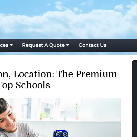
ces
Request A Quote
Contact Us
ion, Location: The Premium
Top Schools