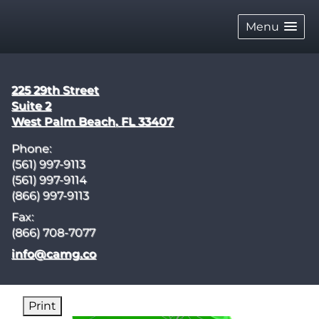
skip
navigation
Menu
225 29th Street
Suite 2
West Palm Beach
,
FL
33407
Phone:
(561) 997-9113
(561) 997-9114
(866) 997-9113
Fax:
(866) 708-7077
E-mail address:
info@camg.co
Print