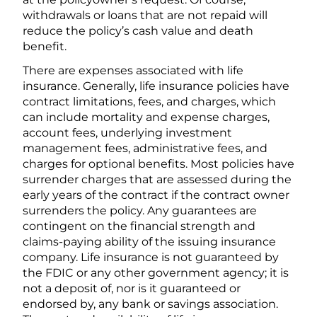
withdrawals or loans that are not repaid will
reduce the policy’s cash value and death
benefit.
There are expenses associated with life
insurance. Generally, life insurance policies have
contract limitations, fees, and charges, which
can include mortality and expense charges,
account fees, underlying investment
management fees, administrative fees, and
charges for optional benefits. Most policies have
surrender charges that are assessed during the
early years of the contract if the contract owner
surrenders the policy. Any guarantees are
contingent on the financial strength and
claims-paying ability of the issuing insurance
company. Life insurance is not guaranteed by
the FDIC or any other government agency; it is
not a deposit of, nor is it guaranteed or
endorsed by, any bank or savings association.