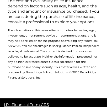
The cost and availability of life insurance
depend on factors such as age, health, and the
type and amount of insurance purchased. If you
are considering the purchase of life insurance,
consult a professional to explore your options.
The information in this newsletter is not intended as tax, legal,
investment, or retirement advice or recommendations, and it
may not be relied on for the ­purpose of ­avoiding any ­federal tax
penalties.
You are encouraged to seek guidance from an independent
The content is derived from sources
tax or legal professional.
believed to be accurate. Neither the information presented nor
any opinion expressed constitutes a solicitation for the ­
purchase or sale of any security. This material was written and
prepared by Broadridge Advisor Solutions. © 2026 Broadridge
Financial Solutions, Inc.
LPL Financial Form CRS