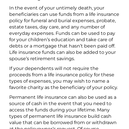
In the event of your untimely death, your
beneficiaries can use funds from a life insurance
policy for funeral and burial expenses, probate,
estate taxes, day care, and any number of
everyday expenses. Funds can be used to pay
for your children’s education and take care of
debts or a mortgage that hasn’t been paid off.
Life insurance funds can also be added to your
spouse’s retirement savings.
If your dependents will not require the
proceeds from a life insurance policy for these
types of expenses, you may wish to name a
favorite charity as the beneficiary of your policy.
Permanent life insurance can also be used as a
source of cash in the event that you need to
access the funds during your lifetime. Many
types of permanent life insurance build cash
value that can be borrowed from or withdrawn
at the policyowner’s request. Of course,