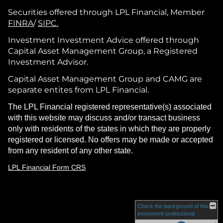
Securities offered through LPL Financial, Member
FINRA
/
SIPC.
Investment Investment Advice offered through
Capital Asset Management Group, a Registered
Investment Advisor.
Capital Asset Management Group and CAMG are
separate entites from LPL Financial.
The LPL Financial registered representative(s) associated
with this website may discuss and/or transact business
only with residents of the states in which they are properly
registered or licensed. No offers may be made or accepted
from any resident of any other state.
LPL Financial Form CRS
Check the background of this
investment professional