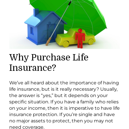
Why Purchase Life
Insurance?
We’ve all heard about the importance of having
life insurance, but is it really necessary? Usually,
the answer is “yes,” but it depends on your
specific situation. If you have a family who relies
on your income, then it is imperative to have life
insurance protection. If you’re single and have
no major assets to protect, then you may not
need coverage.